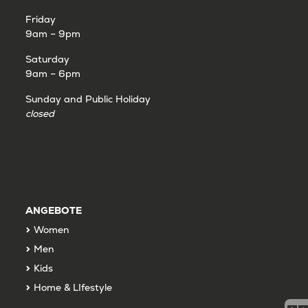
Friday
9am – 9pm
Saturday
9am – 6pm
Sunday and Public Holiday
closed
ANGEBOTE
Women
Men
Kids
Home & LIfestyle