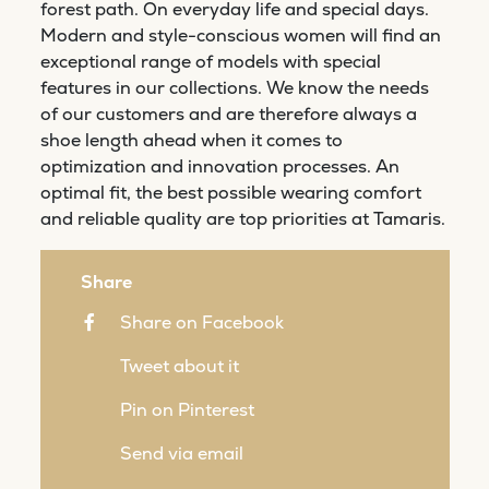
forest path. On everyday life and special days.
Modern and style-conscious women will find an
exceptional range of models with special
features in our collections. We know the needs
of our customers and are therefore always a
shoe length ahead when it comes to
optimization and innovation processes. An
optimal fit, the best possible wearing comfort
and reliable quality are top priorities at Tamaris.
Share
Share on Facebook
Tweet about it
Pin on Pinterest
Send via email