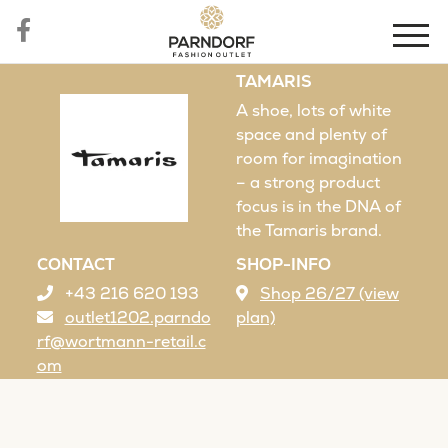
TAMARIS
A shoe, lots of white
space and plenty of
room for imagination
– a strong product
focus is in the DNA of
the Tamaris brand.
CONTACT
SHOP-INFO
+43 216 620 193
Shop 26/27 (view
outlet1202.parndo
plan)
rf@wortmann-retail.c
om