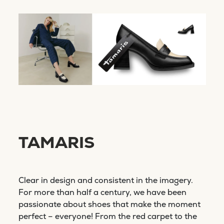
TAMARIS
Clear in design and consistent in the imagery.
For more than half a century, we have been
passionate about shoes that make the moment
perfect – everyone! From the red carpet to the