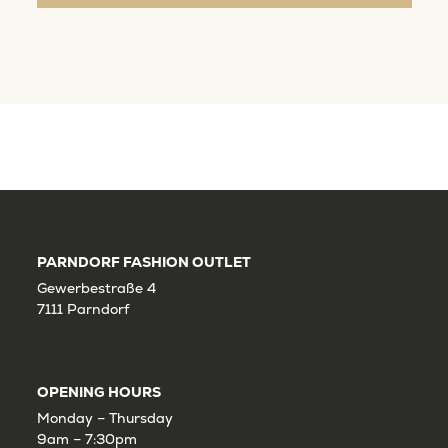
PARNDORF FASHION OUTLET
Gewerbestraße 4
7111 Parndorf
OPENING HOURS
Monday – Thursday
9am – 7:30pm