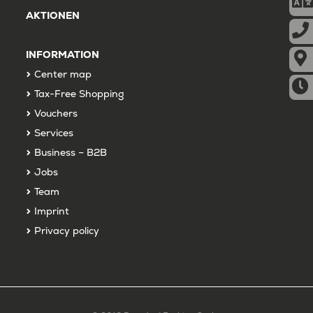
AKTIONEN
INFORMATION
Center map
Tax-Free Shopping
Vouchers
Services
Business – B2B
Jobs
Team
Imprint
Privacy policy