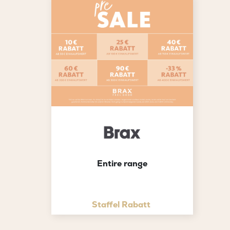
Entire range
Staffel Rabatt