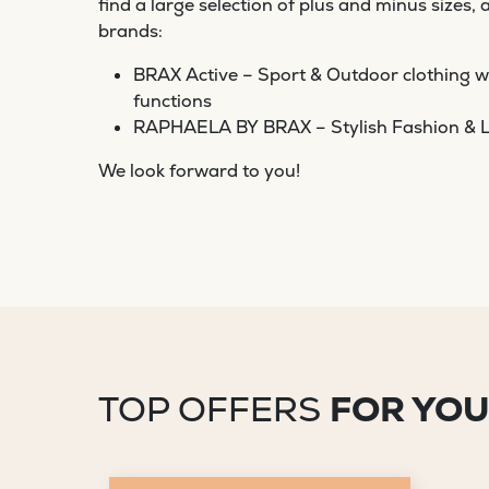
find a large selection of plus and minus sizes, 
brands:
BRAX Active – Sport & Outdoor clothing wi
functions
RAPHAELA BY BRAX – Stylish Fashion & L
We look forward to you!
TOP OFFERS
FOR YO