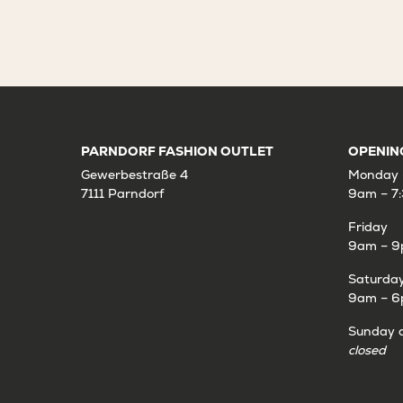
PARNDORF FASHION OUTLET
OPENIN
Gewerbestraße 4
Monday 
7111 Parndorf
9am – 7
Friday
9am – 
Saturda
9am – 
Sunday a
closed