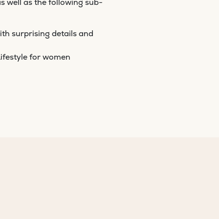
as well as the following sub-
th surprising details and
ifestyle for women
U