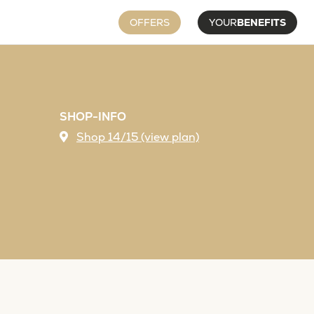
OFFERS
YOUR
BENEFITS
SHOP-INFO
Shop 14/15 (view plan)