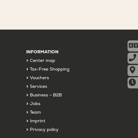
INFORMATION
Center map
Tax-Free Shopping
Vouchers
Services
Business – B2B
Jobs
Team
Imprint
Privacy policy