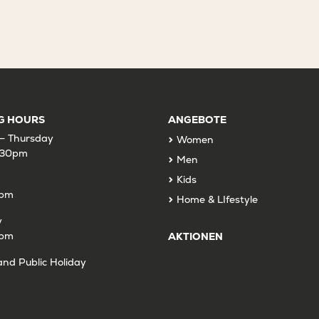
G HOURS
ANGEBOTE
– Thursday
Women
:30pm
Men
Kids
9pm
Home & LIfestyle
y
6pm
AKTIONEN
nd Public Holiday