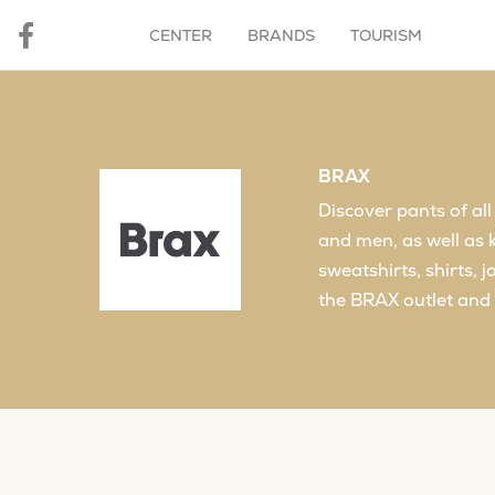
CENTER
BRANDS
TOURISM
BRAX
Discover pants of al
and men, as well as 
sweatshirts, shirts, 
the BRAX outlet and 