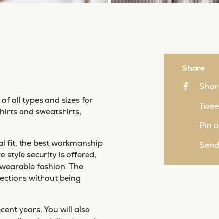
Share
Shar
of all types and sizes for
Tweet
irts and sweatshirts,
Pin o
l fit, the best workmanship
Send
style security is offered,
 wearable fashion. The
ections without being
cent years. You will also