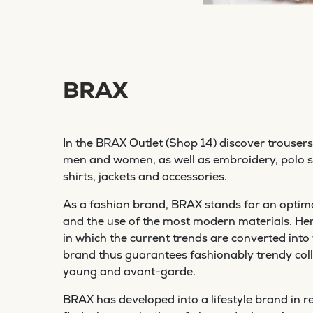
BRAX
In the BRAX Outlet (Shop 14) discover trousers 
men and women, as well as embroidery, polo sh
shirts, jackets and accessories.
As a fashion brand, BRAX stands for an optima
and the use of the most modern materials. Here 
in which the current trends are converted into
brand thus guarantees fashionably trendy coll
young and avant-garde.
BRAX has developed into a lifestyle brand in re