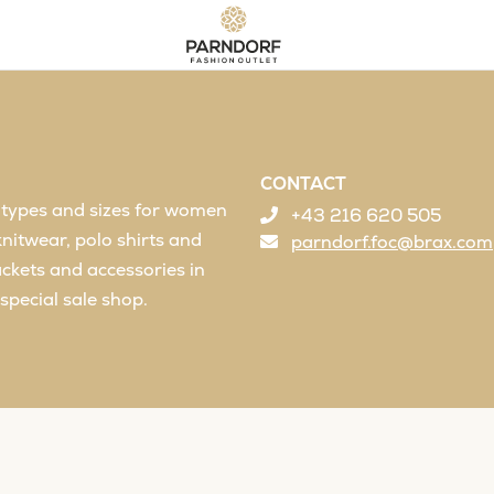
CONTACT
l types and sizes for women
+43 216 620 505
knitwear, polo shirts and
parndorf.foc@brax.com
jackets and accessories in
special sale shop.