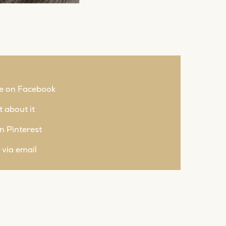
e on Facebook
 about it
n Pinterest
 via email