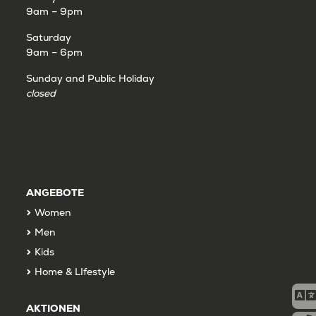
9am – 9pm
Saturday
9am – 6pm
Sunday and Public Holiday
closed
ANGEBOTE
Women
Men
Kids
Home & LIfestyle
AKTIONEN