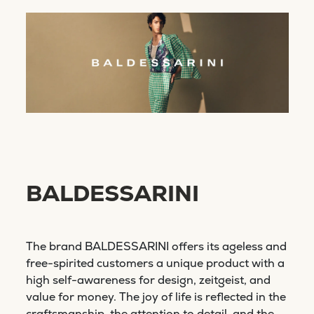
BALDESSARINI
The brand BALDESSARINI offers its ageless and
free-spirited customers a unique product with a
high self-awareness for design, zeitgeist, and
value for money. The joy of life is reflected in the
craftsmanship, the attention to detail, and the