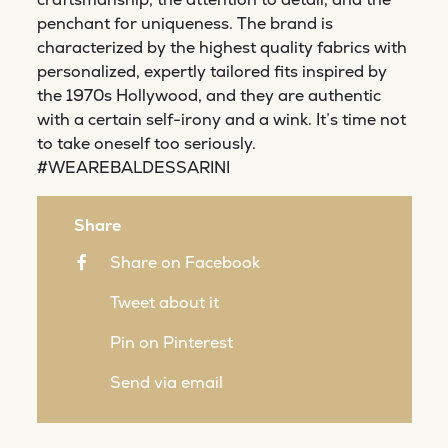
penchant for uniqueness. The brand is
characterized by the highest quality fabrics with
personalized, expertly tailored fits inspired by
the 1970s Hollywood, and they are authentic
with a certain self-irony and a wink. It’s time not
to take oneself too seriously.
#WEAREBALDESSARINI
Share
Share on Facebook
Tweet about it
Pin on Pinterest
Send via email