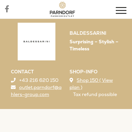
BALDESSARINI
Surprising – Stylish –
Timeless
CONTACT
SHOP-INFO
+43 216 620 150
Shop 150 ( View
outlet.parndorf@a
plan )
hlers-group.com
Tax refund possible