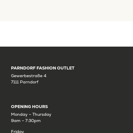
PARNDORF FASHION OUTLET
Gewerbestraße 4
7111 Parndorf
OPENING HOURS
Monday – Thursday
9am – 7:30pm
Friday