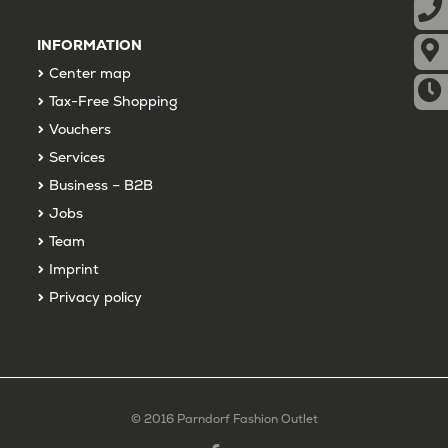
INFORMATION
Center map
Tax-Free Shopping
Vouchers
Services
Business – B2B
Jobs
Team
Imprint
Privacy policy
© 2016 Parndorf Fashion Outlet