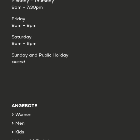
Monday – Thursday
9am – 7:30pm
Friday
9am – 9pm
Saturday
9am – 6pm
Sunday and Public Holiday
closed
ANGEBOTE
Women
Men
Kids