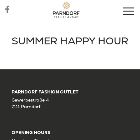
SUMMER HAPPY HOUR
PARNDORF FASHION OUTLET
Gewerbestraße 4
7111 Parndorf
OPENING HOURS