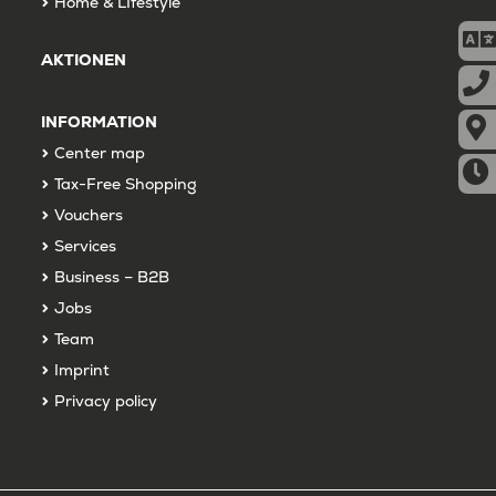
Home & LIfestyle
AKTIONEN
INFORMATION
Center map
Tax-Free Shopping
Vouchers
Services
Business – B2B
Jobs
Team
Imprint
Privacy policy