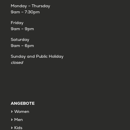
Monday – Thursday
9am – 7:30pm
Friday
9am – 9pm
Saturday
9am – 6pm
Sunday and Public Holiday
closed
ANGEBOTE
Women
Men
Kids