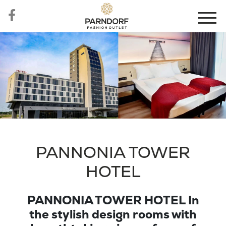
PANNONIA TOWER
HOTEL
PANNONIA TOWER HOTEL In
the stylish design rooms with