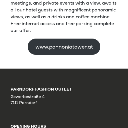
meetings, and private events with a view, awaits
all our hotel guests with magnificent panoramic
views, as well as a drinks and coffee machine.
Free internet access and free parking complete
our offer.
www.pannoniatower.at
PARNDORF FASHION OUTLET
Gewerbestraße 4
7111 Parndorf
OPENING HOURS