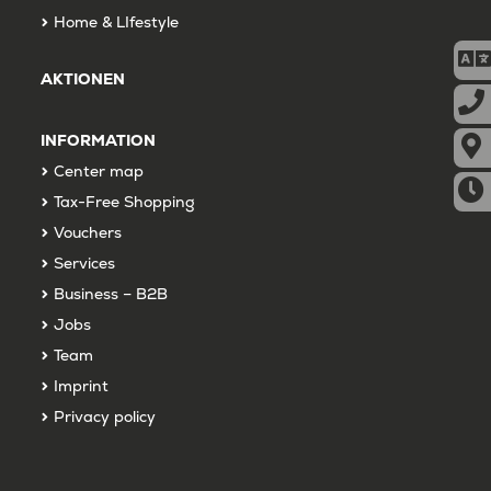
Home & LIfestyle
AKTIONEN
INFORMATION
Center map
Tax-Free Shopping
Vouchers
Services
Business – B2B
Jobs
Team
Imprint
Privacy policy