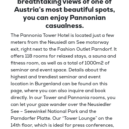
breathtaking views of one of
Austria’s most beautiful spots,
you can enjoy Pannonian
casualness.
The Pannonia Tower Hotel is located just a few
meters from the Neusiedl am See motorway
exit, right next to the Fashion Outlet Parndorf. It
offers 118 rooms for relaxed stays, a sauna and
fitness room, as well as a total of 1000m2 of
seminar and event space. Details about the
highest and trendiest seminar and event
location in Burgenland can be found on this
page, where you can also inquire and book
directly. In our Tower and Pannonia rooms, you
can let your gaze wander over the Neusiedler
See – Seewinkel National Park and the
Parndorfer Platte. Our “Tower Lounge” on the
14th floor, which is ideal for press conferences,