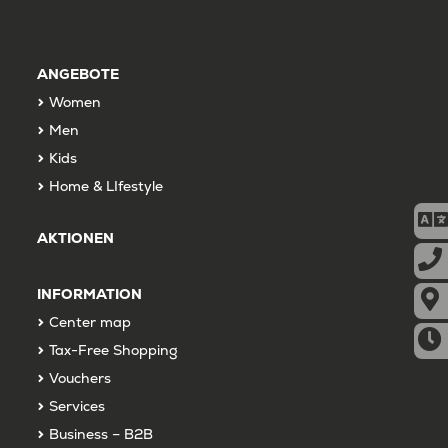
ANGEBOTE
Women
Men
Kids
Home & LIfestyle
AKTIONEN
INFORMATION
Center map
Tax-Free Shopping
Vouchers
Services
Business – B2B