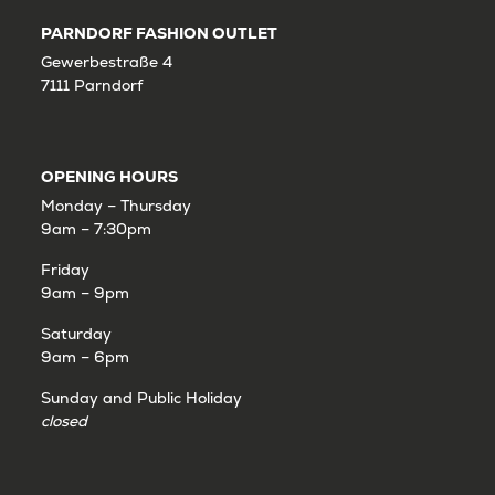
PARNDORF FASHION OUTLET
Gewerbestraße 4
7111 Parndorf
OPENING HOURS
Monday – Thursday
9am – 7:30pm
Friday
9am – 9pm
Saturday
9am – 6pm
Sunday and Public Holiday
closed