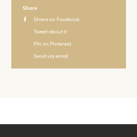
Share
Share on Facebook
Tweet about it
Pin on Pinterest
Send via email