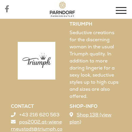
TRIUMPH
Seductive creations
for the discerning
woman in the usual
Triumph quality. In
addition to more
daring lingerie for a
sexy look, seductive
styles up to high cups
and sizes are also
offered.
CONTACT
SHOP-INFO
+43 216 620 563
Shop 138 (view
pos2002.at-wiene
plan)
rneustadt@triumph.co