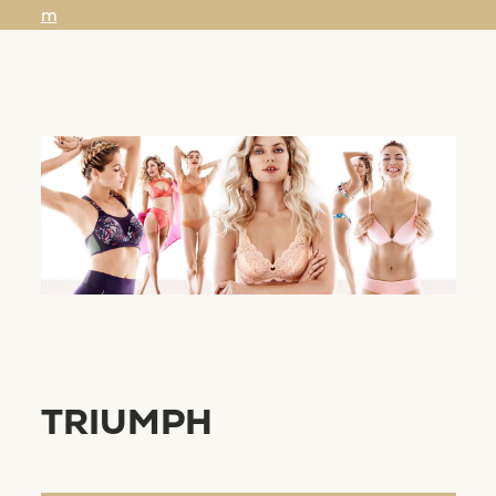
m
TRIUMPH